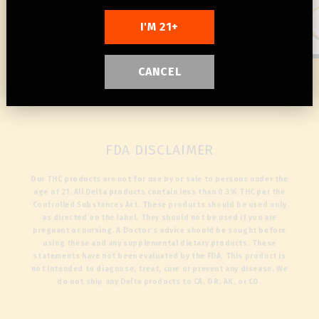
Add to cart
Add to cart
I'M 21+
CANCEL
1
/
3
FDA DISCLAIMER
Our THC products are not for use by or sale to persons under the
age of 21. All Delta products contain less than 0.3% THC per the
Controlled Substances Act. These products should be used only
as directed on the label. They should not be used if you are
pregnant or nursing. A Doctor’s advice should be sought before
using these and any supplemental dietary products. These
statements have not been evaluated by the FDA. This product is
not intended to diagnose, treat, cure or prevent any disease. We
do not ship any Delta products to CA, OR, AK, or CO.