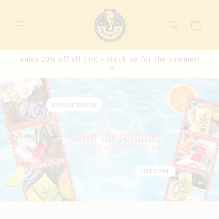
Cart
enjoy 20% off all THC - stock up for the summer!